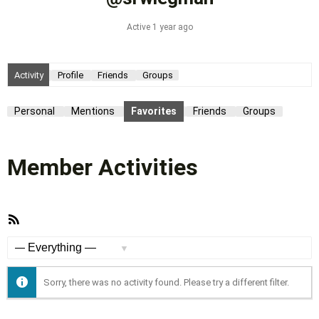
Active 1 year ago
Activity
Profile
Friends
Groups
Personal
Mentions
Favorites
Friends
Groups
Member Activities
RSS
Feed
Show:
Sorry, there was no activity found. Please try a different filter.