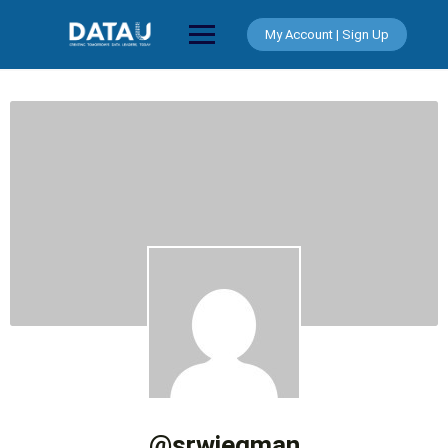
Skip
to
My Account | Sign Up
content
@srwiegman