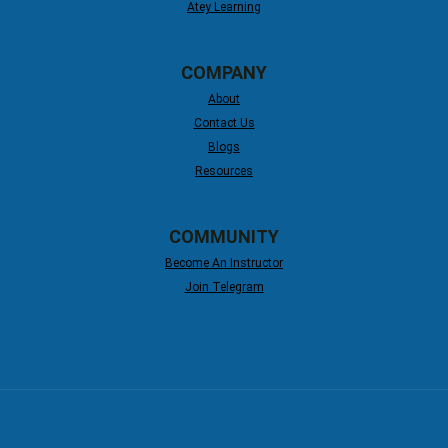
Atey Learning
COMPANY
About
Contact Us
Blogs
Resources
COMMUNITY
Become An Instructor
Join Telegram