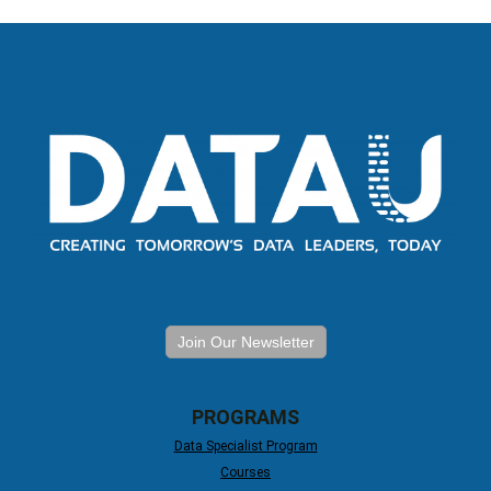
Join Our Newsletter
PROGRAMS
Data Specialist Program
Courses