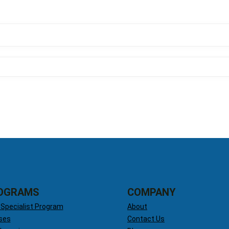
OGRAMS
COMPANY
 Specialist Program
About
ses
Contact Us