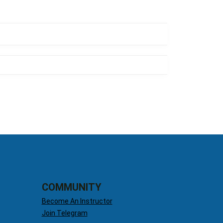
COMMUNITY
Become An Instructor
Join Telegram