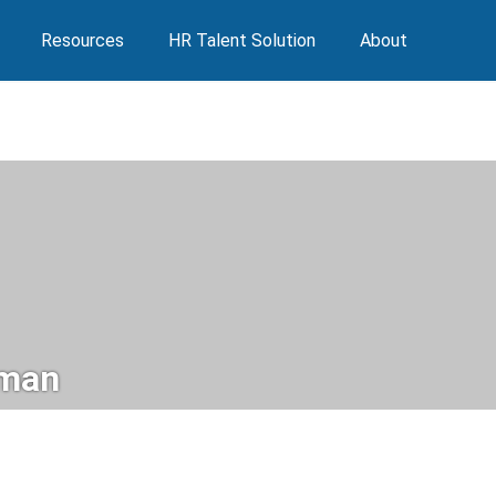
Resources
HR Talent Solution
About
man