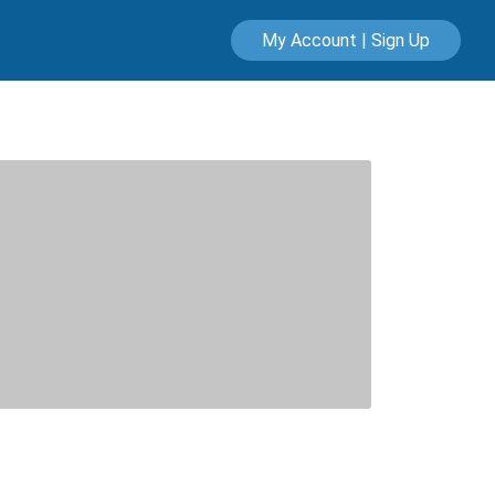
My Account | Sign Up