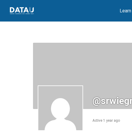
Skip
Learn
to
content
@srwieg
Active 1 year ago