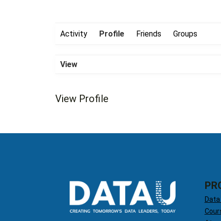
Activity
Profile
Friends
Groups
View
View Profile
PR
Data
Cour