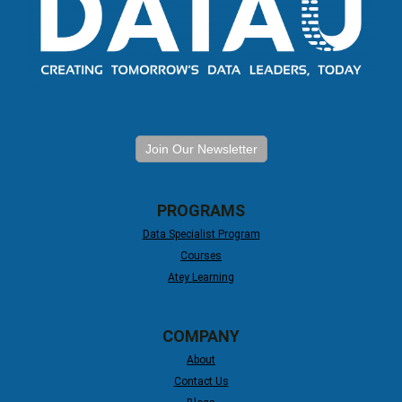
Join Our Newsletter
PROGRAMS
Data Specialist Program
Courses
Atey Learning
COMPANY
About
Contact Us