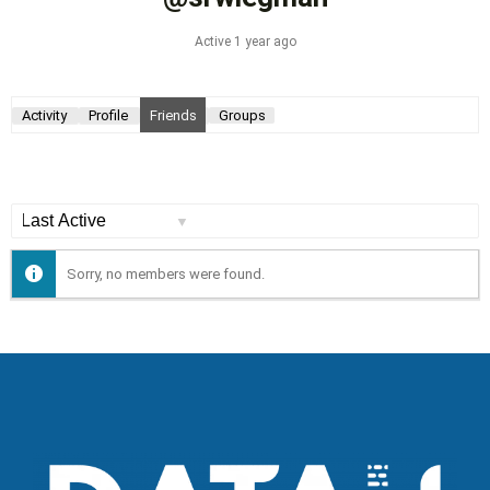
Active 1 year ago
Activity
Profile
Friends
Groups
Show:
Sorry, no members were found.