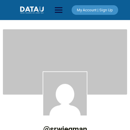
Skip
to
My Account | Sign Up
content
@srwiegman