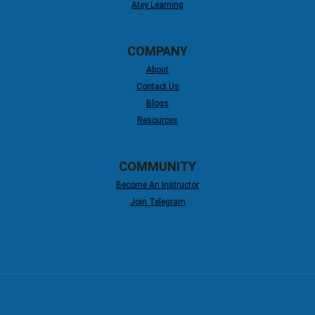
Atey Learning
COMPANY
About
Contact Us
Blogs
Resources
COMMUNITY
Become An Instructor
Join Telegram