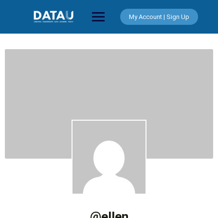
Skip
to
My Account | Sign Up
content
@ellen