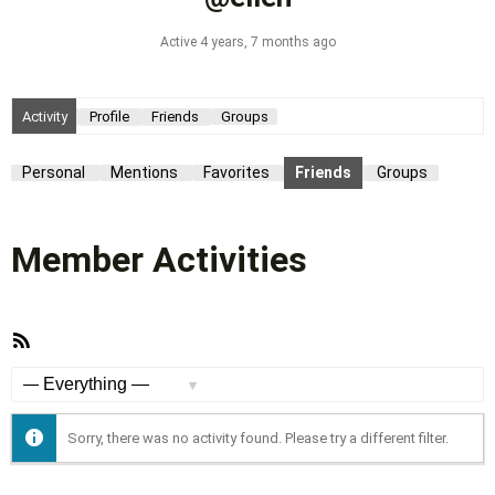
Active 4 years, 7 months ago
Activity
Profile
Friends
Groups
Personal
Mentions
Favorites
Friends
Groups
Member Activities
RSS
Feed
Show:
Sorry, there was no activity found. Please try a different filter.