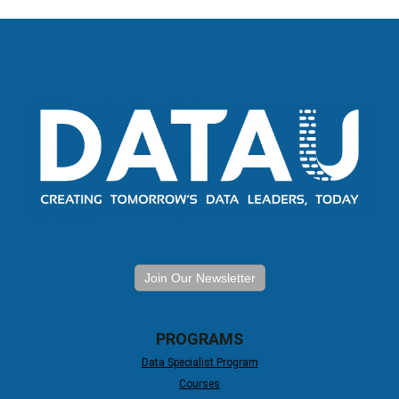
Join Our Newsletter
PROGRAMS
Data Specialist Program
Courses