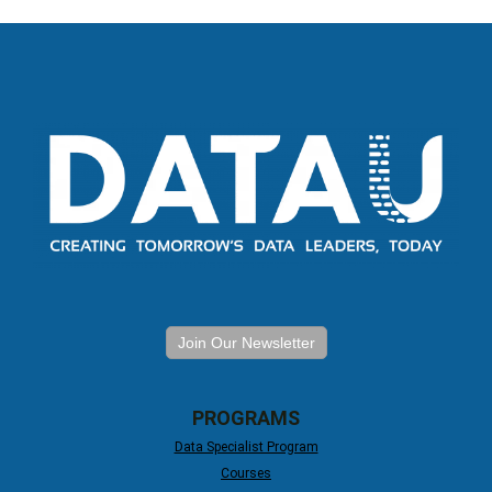
Join Our Newsletter
PROGRAMS
Data Specialist Program
Courses