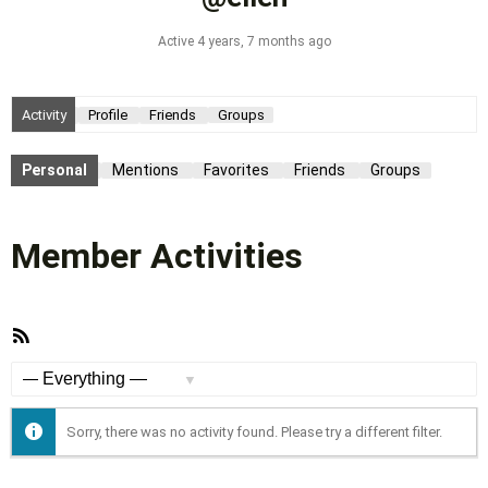
Active 4 years, 7 months ago
Activity
Profile
Friends
Groups
Personal
Mentions
Favorites
Friends
Groups
Member Activities
RSS
Feed
Show:
Sorry, there was no activity found. Please try a different filter.