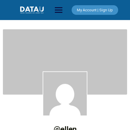
Skip
to
My Account | Sign Up
content
@ellen