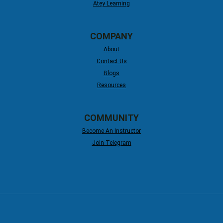
Atey Learning
COMPANY
About
Contact Us
Blogs
Resources
COMMUNITY
Become An Instructor
Join Telegram