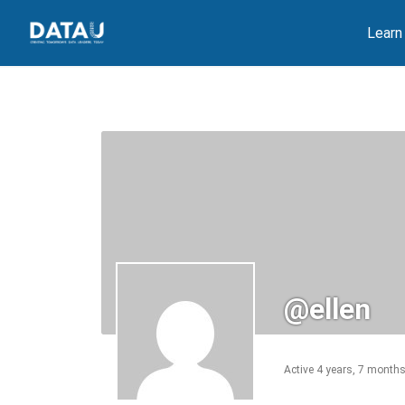
Skip
Learn
to
content
@ellen
Active 4 years, 7 month