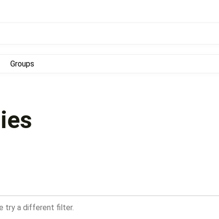
Groups
ies
try a different filter.