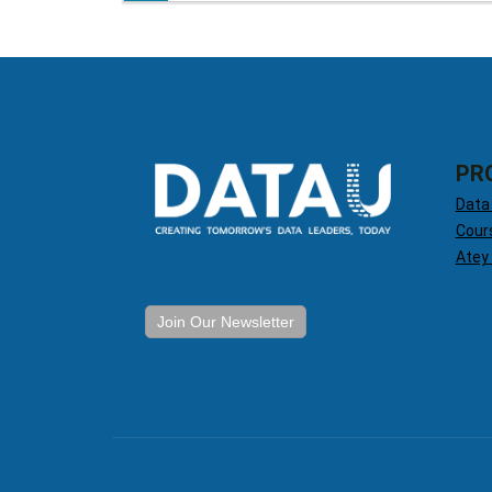
PR
Data
Cour
Atey
Join Our Newsletter