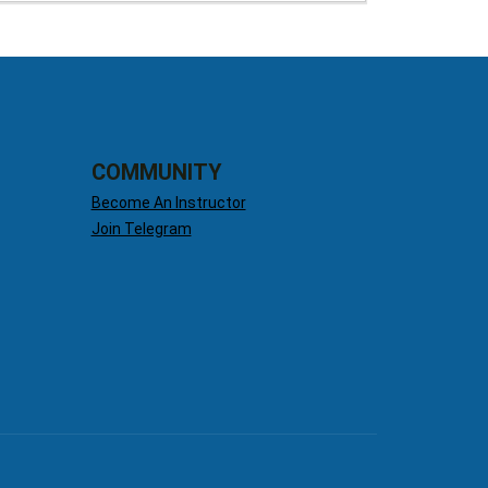
COMMUNITY
Become An Instructor
Join Telegram