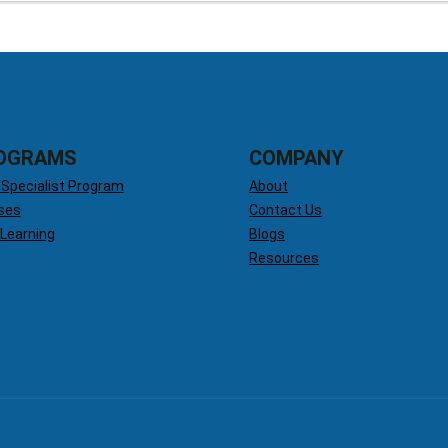
OGRAMS
COMPANY
 Specialist Program
About
ses
Contact Us
 Learning
Blogs
Resources