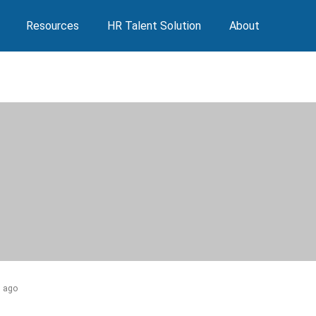
Resources
HR Talent Solution
About
s ago