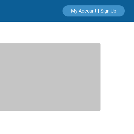
My Account | Sign Up