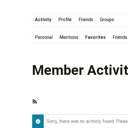
Activity
Profile
Friends
Groups
Personal
Mentions
Favorites
Friends
Member Activit
RSS
Feed
Sorry, there was no activity found. Please 