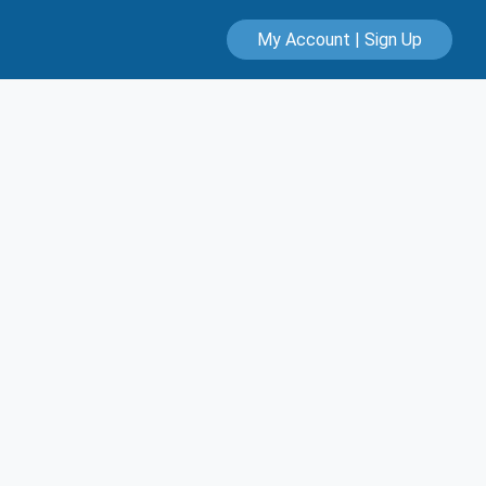
My Account | Sign Up