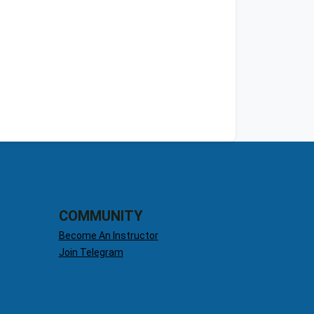
COMMUNITY
Become An Instructor
Join Telegram