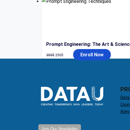
was:
is:
400$.
49$.
Prompt Engineering: The Art & Scienc
Original
Current
Enroll Now
350
$
250
$
price
price
was:
is:
350$.
250$.
PR
Data
Cour
Atey
Join Our Newsletter