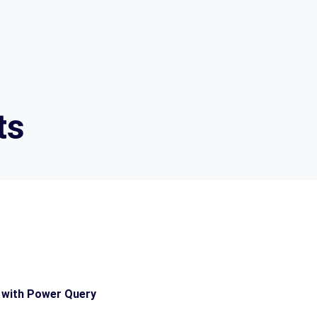
ts
 with Power Query