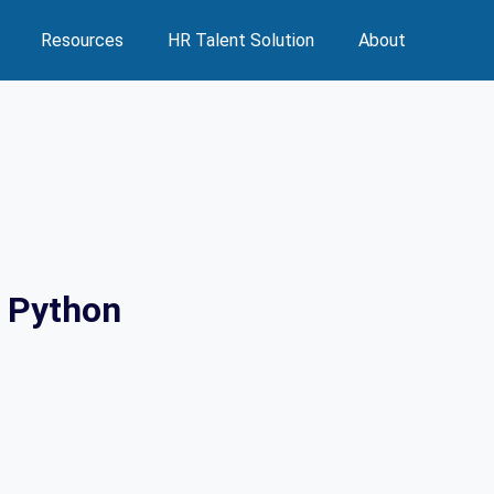
Resources
HR Talent Solution
About
h Python