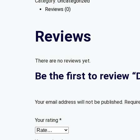
Category:
Uncategorized
with
Reviews (0)
Python
quantity
Reviews
There are no reviews yet.
Be the first to review 
Your email address will not be published.
Requir
Your rating
*