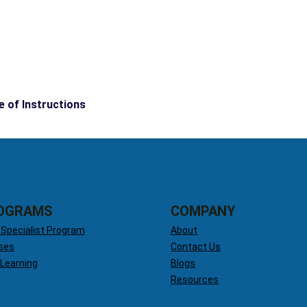
e of Instructions
OGRAMS
COMPANY
 Specialist Program
About
ses
Contact Us
 Learning
Blogs
Resources