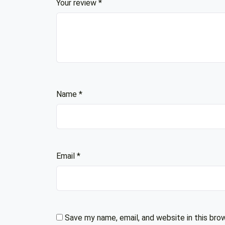
Your review
*
Name
*
Email
*
Save my name, email, and website in this bro