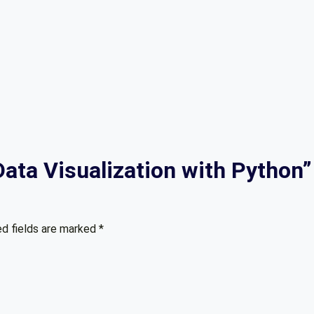
“Data Visualization with Python”
ed fields are marked
*