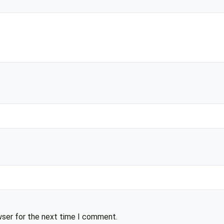
wser for the next time I comment.