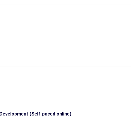
Development (Self-paced online)