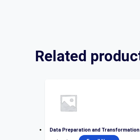
Related produc
Data Preparation and Transformation
Original
Current