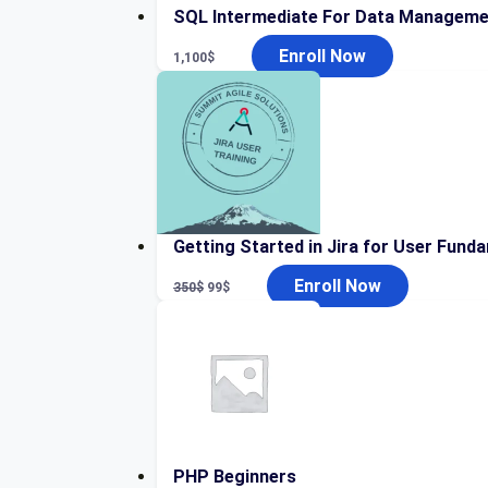
SQL Intermediate For Data Manageme
Enroll Now
1,100
$
Getting Started in Jira for User Fund
Original
Current
Enroll Now
350
$
99
$
price
price
was:
is:
350$.
99$.
PHP Beginners