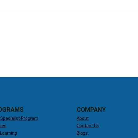
OGRAMS
COMPANY
 Specialist Program
About
ses
Contact Us
 Learning
Blogs