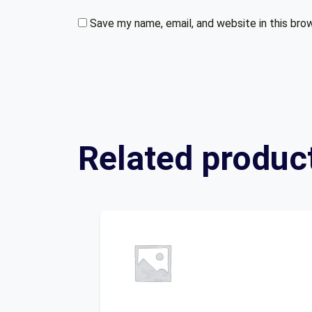
Save my name, email, and website in this bro
Related produc