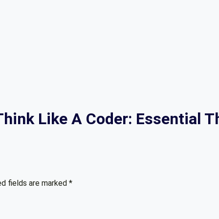
“Think Like A Coder: Essential 
ed fields are marked
*