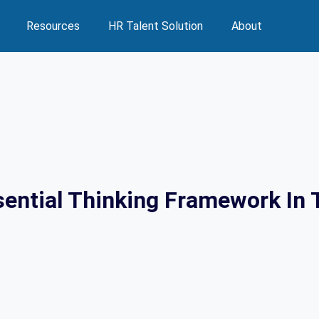
Resources
HR Talent Solution
About
sential Thinking Framework In 