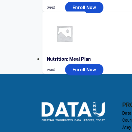
Enroll Now
299
$
Nutrition: Meal Plan
Enroll Now
250
$
PR
Data
Cour
Atey