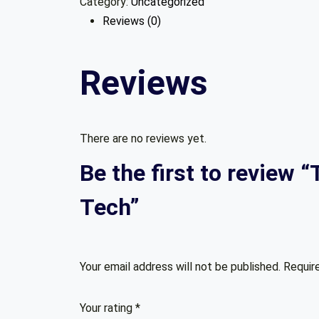
Category:
Uncategorized
A
Reviews (0)
Coder:
Essential
Thinking
Reviews
Framework
In
Tech
quantity
There are no reviews yet.
Be the first to review 
Tech”
Your email address will not be published.
Requir
Your rating
*