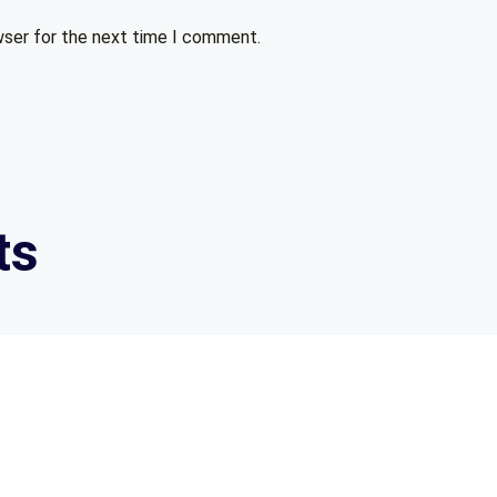
wser for the next time I comment.
ts