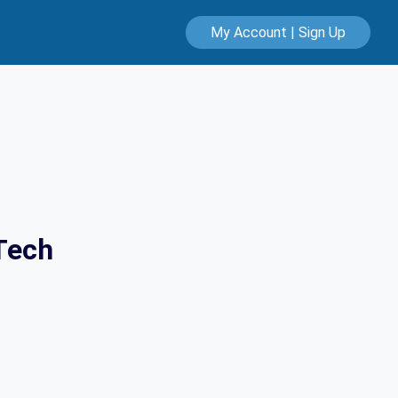
My Account | Sign Up
Tech