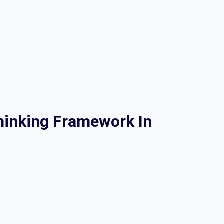
Thinking Framework In