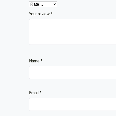
Your review
*
Name
*
Email
*