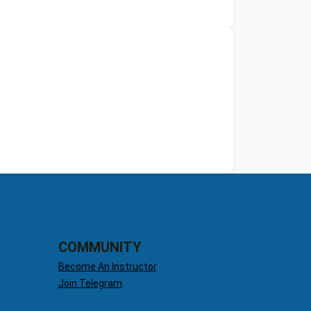
COMMUNITY
Become An Instructor
Join Telegram