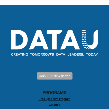
Join Our Newsletter
PROGRAMS
Data Specialist Program
Courses