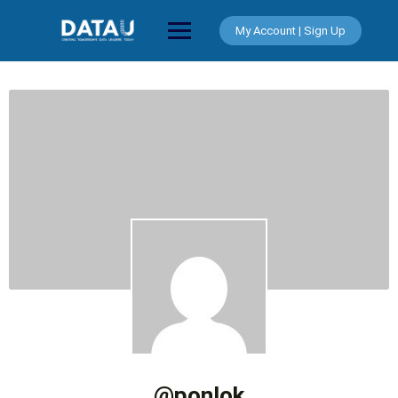
Skip
to
My Account | Sign Up
content
@ponlok