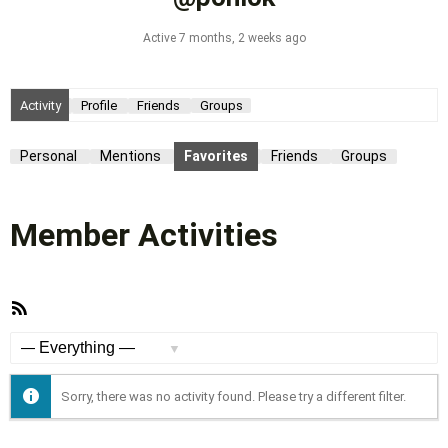
Active 7 months, 2 weeks ago
Activity
Profile
Friends
Groups
Personal
Mentions
Favorites
Friends
Groups
Member Activities
RSS
Feed
Show:
Sorry, there was no activity found. Please try a different filter.