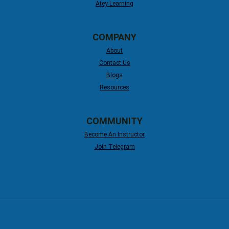
Atey Learning
COMPANY
About
Contact Us
Blogs
Resources
COMMUNITY
Become An Instructor
Join Telegram