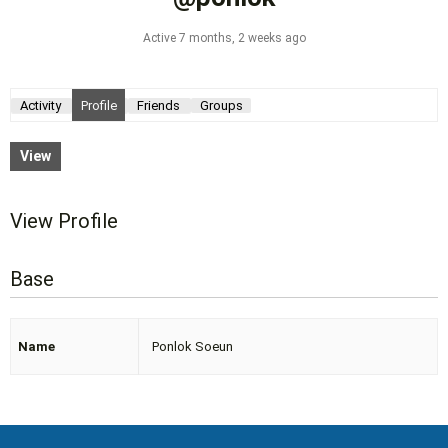
Active 7 months, 2 weeks ago
Activity
Profile
Friends
Groups
View
View Profile
Base
Name
Ponlok Soeun