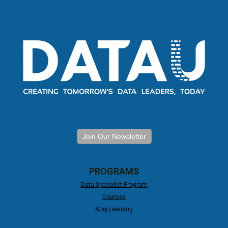
Join Our Newsletter
PROGRAMS
Data Specialist Program
Courses
Atey Learning