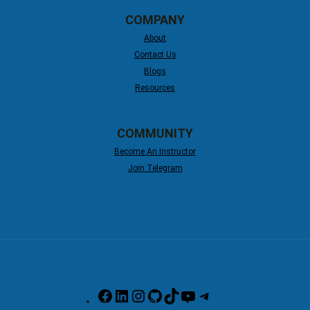
COMPANY
About
Contact Us
Blogs
Resources
COMMUNITY
Become An Instructor
Join Telegram
Facebook
LinkedIn
Instagram
GitHub
TikTok
YouTube
Telegram