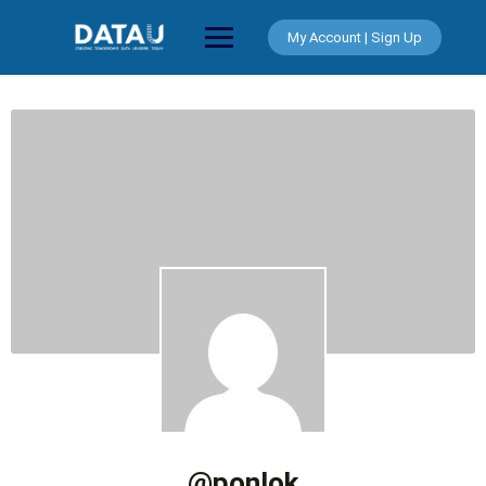
Skip
to
My Account | Sign Up
content
@ponlok