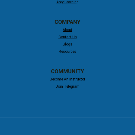
Atey Learning
COMPANY
About
Contact Us
Blogs
Resources
COMMUNITY
Become An Instructor
Join Telegram