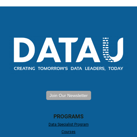
Join Our Newsletter
PROGRAMS
Data Specialist Program
Courses