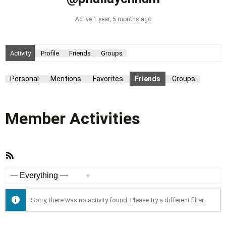
Active 1 year, 5 months ago
Activity
Profile
Friends
Groups
Personal
Mentions
Favorites
Friends
Groups
Member Activities
RSS
Feed
Show:
Sorry, there was no activity found. Please try a different filter.