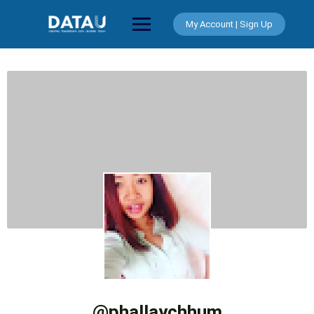
Skip
to
My Account | Sign Up
content
@phallaychhum