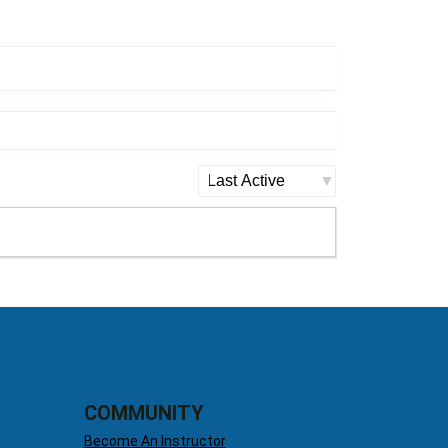
Order
By:
COMMUNITY
Become An Instructor