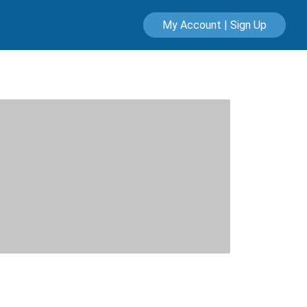
My Account | Sign Up