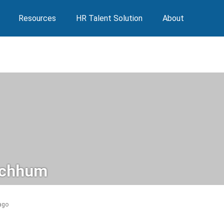
Resources
HR Talent Solution
About
ychhum
 ago