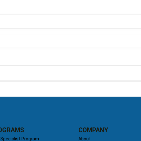
OGRAMS
COMPANY
 Specialist Program
About