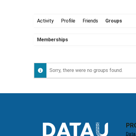
Activity
Profile
Friends
Groups
Memberships
Sorry, there were no groups found.
PR
Data