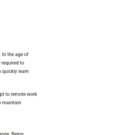
 In the age of
 required to
 quickly learn
pt to remote work
o maintain
hange. Being