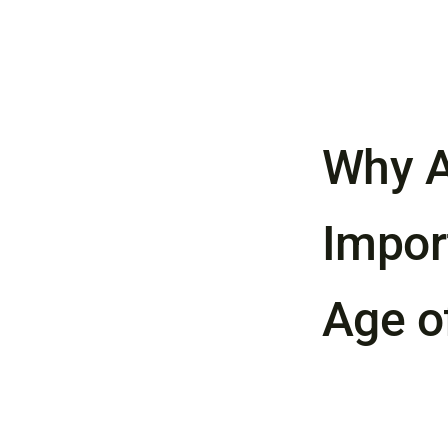
Why A
Import
Age o