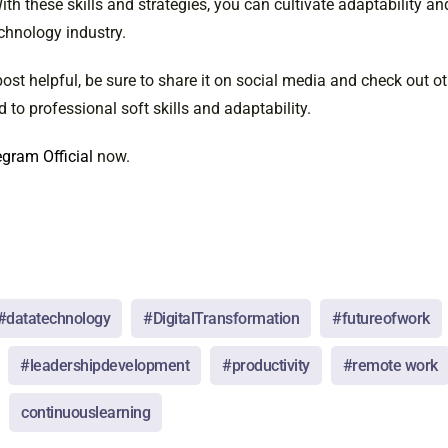
th these skills and strategies, you can cultivate adaptability a
chnology industry.
post helpful, be sure to share it on social media and check out o
d to professional soft skills and adaptability.
gram Official
now.
#datatechnology
#DigitalTransformation
#futureofwork
#leadershipdevelopment
#productivity
#remote work
continuouslearning