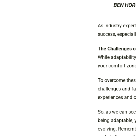
BEN HOR
As industry exper
success, especiall
The Challenges o
While adaptability
your comfort zone
To overcome these
challenges and fai
experiences and ch
So, as we can see,
being adaptable, 
evolving. Remembe