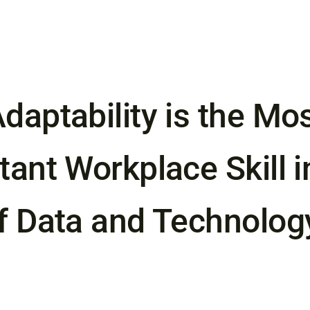
daptability is the Mo
ant Workplace Skill i
f Data and Technolog