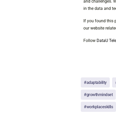
and challenges. Wi
in the data and te
If you found this 
our website relate
Follow
DataU Tele
#adaptability
#growthmindset
#workplaceskills