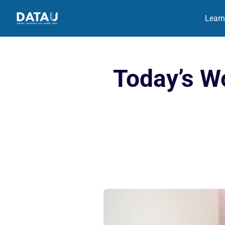
Learn
Today’s Wo