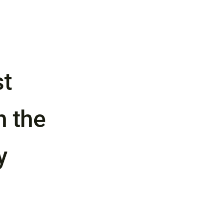
st
n the
y