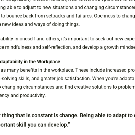
ing able to adjust to new situations and changing circumstances
 to bounce back from setbacks and failures. Openness to chan
e new ideas and ways of doing things.
ability in oneself and others, it’s important to seek out new exp
ice mindfulness and self-reflection, and develop a growth mindse
daptability in the Workplace
as many benefits in the workplace. These include increased prod
olving skills, and greater job satisfaction. When you’re adaptab
o changing circumstances and find creative solutions to problem
iency and productivity.
 thing that is constant is change. Being able to adapt to
rtant skill you can develop.”