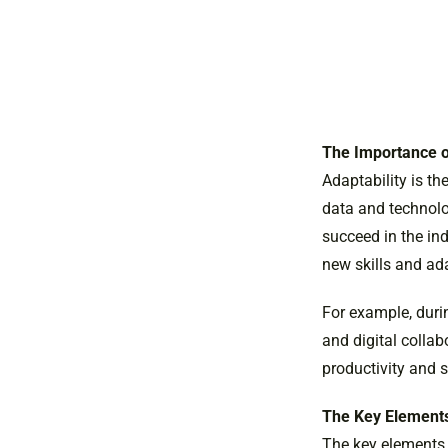
The Importance o
Adaptability is th
data and technolog
succeed in the in
new skills and ad
For example, dur
and digital collab
productivity and s
The Key Elements
The key elements o