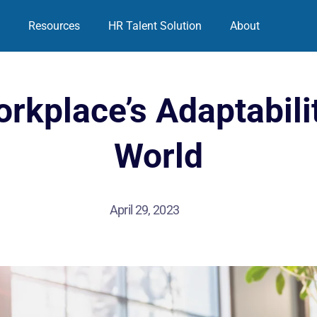
Resources
HR Talent Solution
About
rkplace’s Adaptabilit
World
April 29, 2023