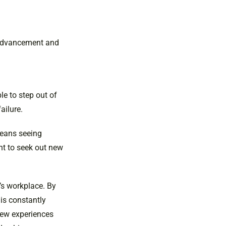
r advancement and
le to step out of
ailure.
means seeing
ant to seek out new
’s workplace. By
is constantly
 new experiences