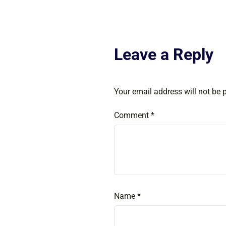
Leave a Reply
Your email address will not be 
Comment
*
Name
*