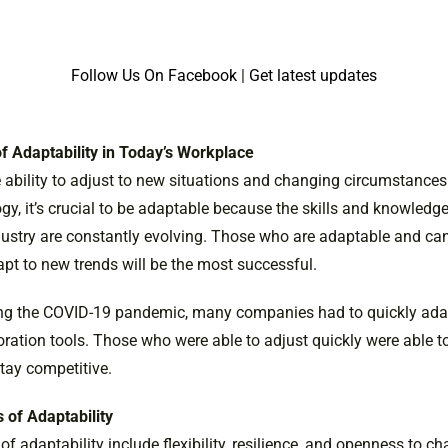
Follow Us On Facebook
|
Get latest updates
f Adaptability in Today’s Workplace
e ability to adjust to new situations and changing circumstances.
y, it’s crucial to be adaptable because the skills and knowledge
dustry are constantly evolving. Those who are adaptable and can
apt to new trends will be the most successful.
ing the COVID-19 pandemic, many companies had to quickly ada
oration tools. Those who were able to adjust quickly were able t
tay competitive.
 of Adaptability
f adaptability include flexibility, resilience, and openness to c