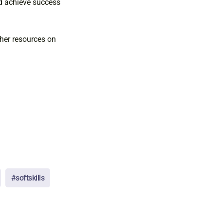
nd achieve success
ther resources on
#softskills