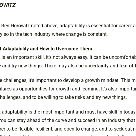
OWITZ
t Ben Horowitz noted above, adaptability is essential for caree
y so in the tech industry where change is constant,
f Adaptability and How to Overcome Them
 is an important skill, it’s not always easy. It can be uncomfortab
 and try new things. There may also be uncertainty and fear of f
 challenges, it’s important to develop a growth mindset. This 
lures as opportunities for growth and learning. It’s also import
allenges, and to be willing to take risks and try new things.
 adaptability is the most important and must-have skill in today
you can stay ahead of the curve and succeed in an industry that 
r to be flexible, resilient, and open to change, and to seek out