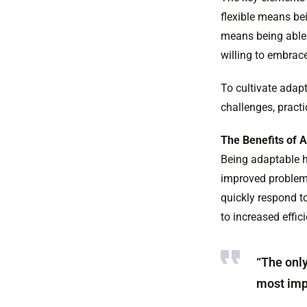
flexible means be
means being able
willing to embrac
To cultivate adapt
challenges, pract
The Benefits of A
Being adaptable h
improved problem-s
quickly respond t
to increased effic
“The only
most impo