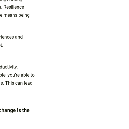
. Resilience
ge means being
eriences and
t.
uctivity,
le, you’re able to
s. This can lead
 change is the