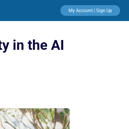
My Account | Sign Up
y in the AI