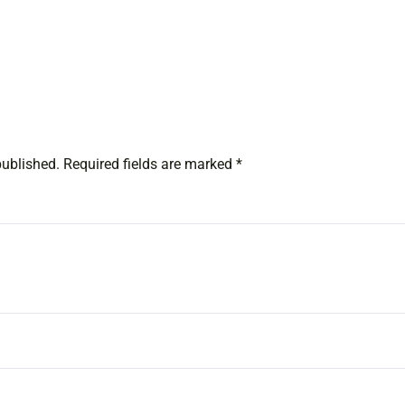
published.
Required fields are marked
*