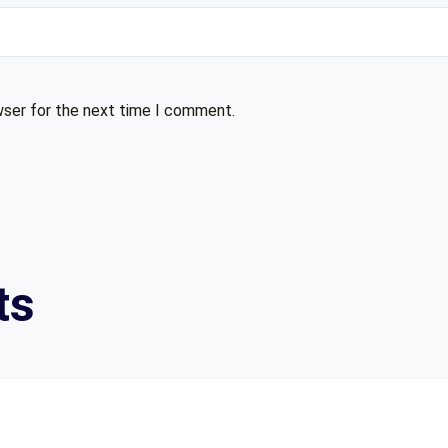
wser for the next time I comment.
ts