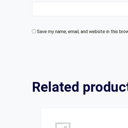
Save my name, email, and website in this bro
Related produc