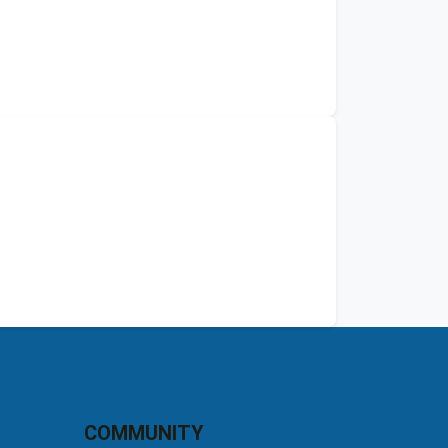
COMMUNITY