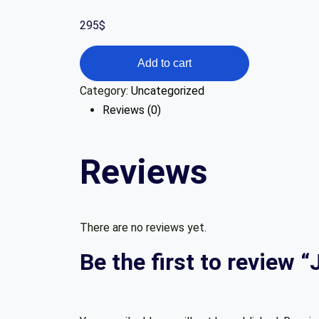
295
$
Jira
Add to cart
User
Category:
Uncategorized
Fundamentals
Reviews (0)
quantity
Reviews
There are no reviews yet.
Be the first to review 