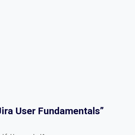
“Jira User Fundamentals”