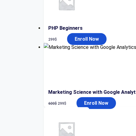
PHP Beginners
Enroll Now
299
$
Marketing Science with Google Analyt
Original
Current
Enroll Now
600
$
299
$
price
price
was:
is:
600$.
299$.