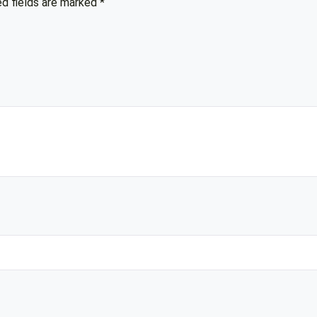
ed fields are marked
*