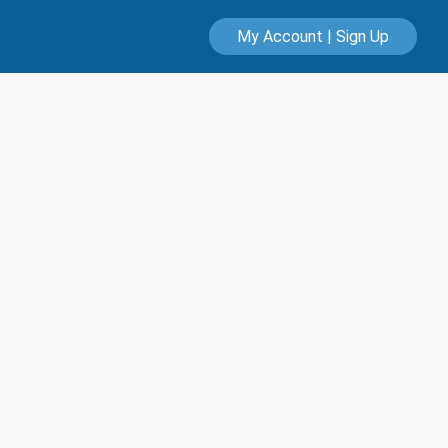
My Account | Sign Up