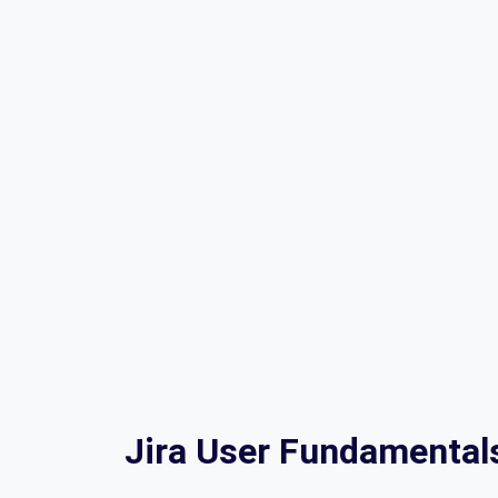
Jira User Fundamental