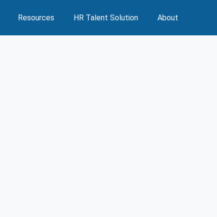
Resources
HR Talent Solution
About