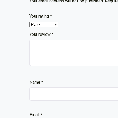
Your email address will not be published.
Requir
Your rating
*
Your review
*
Name
*
Email
*