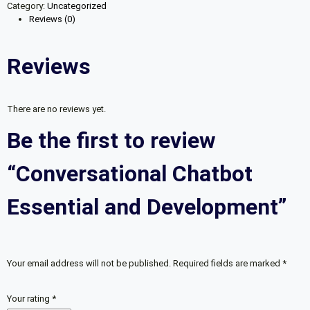
Category:
Uncategorized
and
Reviews (0)
Development
quantity
Reviews
There are no reviews yet.
Be the first to review
“Conversational Chatbot
Essential and Development”
Your email address will not be published.
Required fields are marked
*
Your rating
*