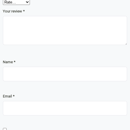
Your review
*
Name
*
Email
*