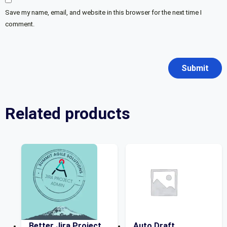
Save my name, email, and website in this browser for the next time I
comment.
Related products
Better Jira Project
Auto Draft