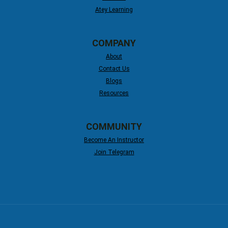
Atey Learning
COMPANY
About
Contact Us
Blogs
Resources
COMMUNITY
Become An Instructor
Join Telegram