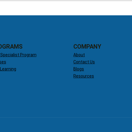
OGRAMS
COMPANY
 Specialist Program
About
ses
Contact Us
 Learning
Blogs
Resources