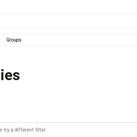
Groups
ies
try a different filter.