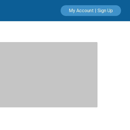
My Account | Sign Up