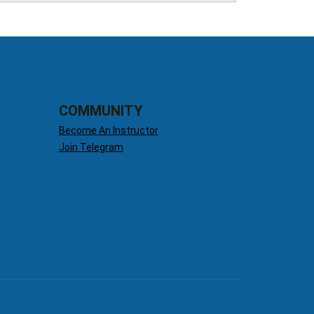
COMMUNITY
Become An Instructor
Join Telegram