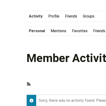
Activity
Profile
Friends
Groups
Personal
Mentions
Favorites
Friends
Member Activit
RSS
Feed
Sorry, there was no activity found. Please 