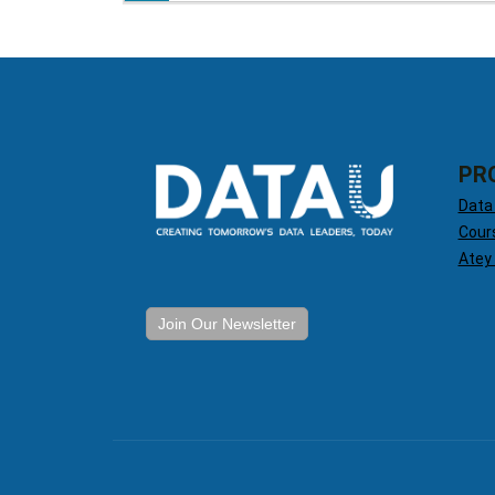
PR
Data
Cour
Atey
Join Our Newsletter