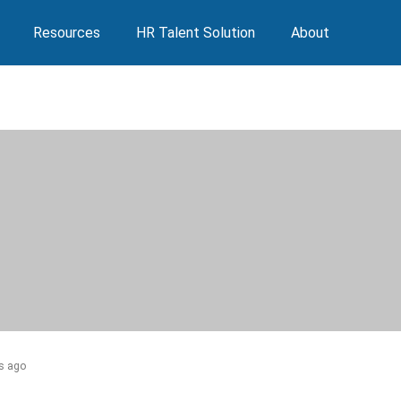
Resources
HR Talent Solution
About
s ago