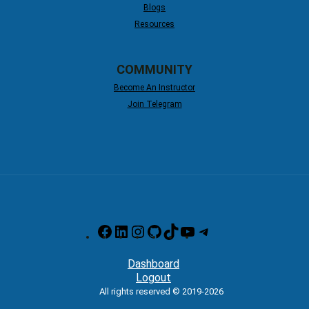
Blogs
Resources
COMMUNITY
Become An Instructor
Join Telegram
Facebook
LinkedIn
Instagram
GitHub
TikTok
YouTube
Telegram
Dashboard
Logout
All rights reserved © 2019-2026