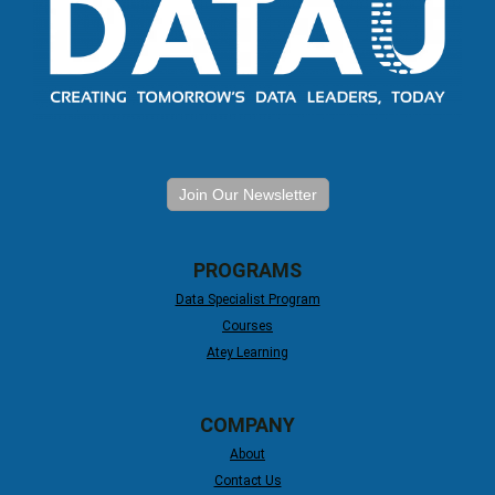
Join Our Newsletter
PROGRAMS
Data Specialist Program
Courses
Atey Learning
COMPANY
About
Contact Us