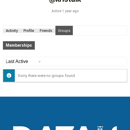
Active 1 year ago
Activity
Profile
Friends
Groups
Memberships
Order
By:
Sorry, there were no groups found.