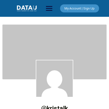
Skip
to
My Account | Sign Up
content
@kristalk