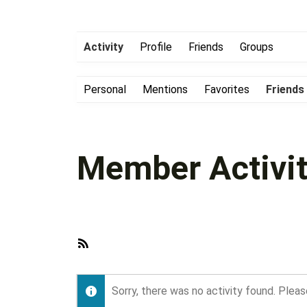
Activity
Profile
Friends
Groups
Personal
Mentions
Favorites
Friends
Member Activit
RSS
Feed
Sorry, there was no activity found. Please 