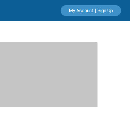
My Account | Sign Up