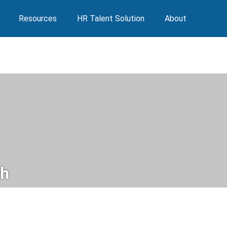
Resources
HR Talent Solution
About
h