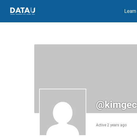
Skip
Learn
to
content
@kimgec
Active 2 years ago