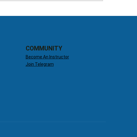
COMMUNITY
Become An Instructor
Join Telegram