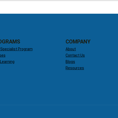
OGRAMS
COMPANY
 Specialist Program
About
ses
Contact Us
 Learning
Blogs
Resources