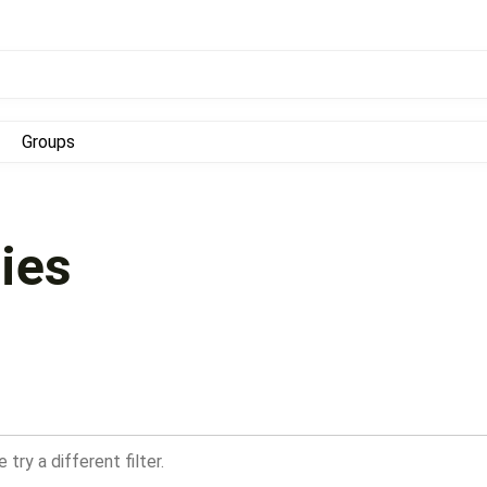
Groups
ies
try a different filter.