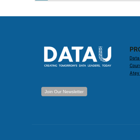
PR
Data
Cour
Atey
Join Our Newsletter