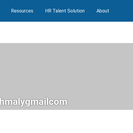
Resources
HR Talent Solution
About
hmalygmailcom