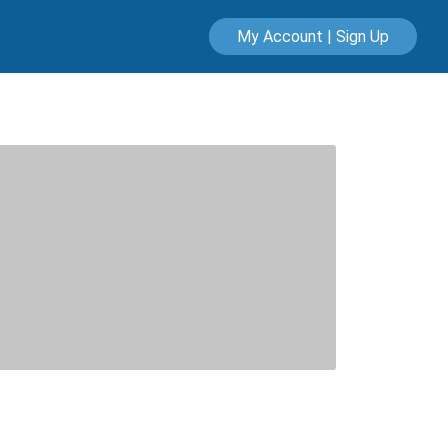
My Account | Sign Up