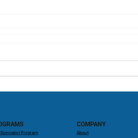
OGRAMS
COMPANY
 Specialist Program
About