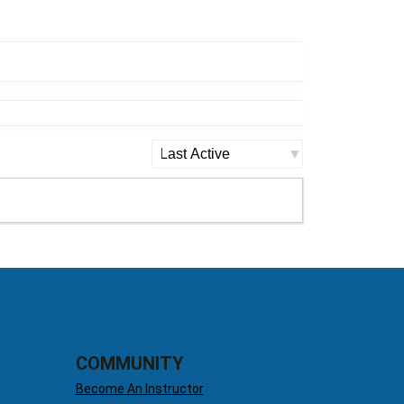
Show:
COMMUNITY
Become An Instructor