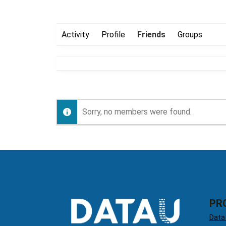
Activity
Profile
Friends
Groups
Sorry, no members were found.
PR
Data