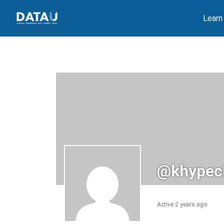
Skip
Learn
to
content
@khypec
Active 2 years ago