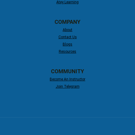
Atey Learning
COMPANY
About
Contact Us
Blogs
Resources
COMMUNITY
Become An Instructor
Join Telegram