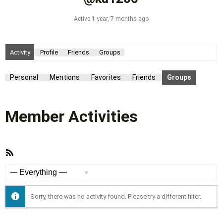
Active 1 year, 7 months ago
Activity
Profile
Friends
Groups
Personal
Mentions
Favorites
Friends
Groups
Member Activities
RSS
Feed
Show:
Sorry, there was no activity found. Please try a different filter.