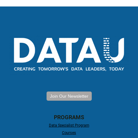
Join Our Newsletter
PROGRAMS
Data Specialist Program
Courses