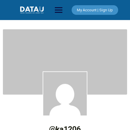
Skip
to
My Account | Sign Up
content
@ka1206