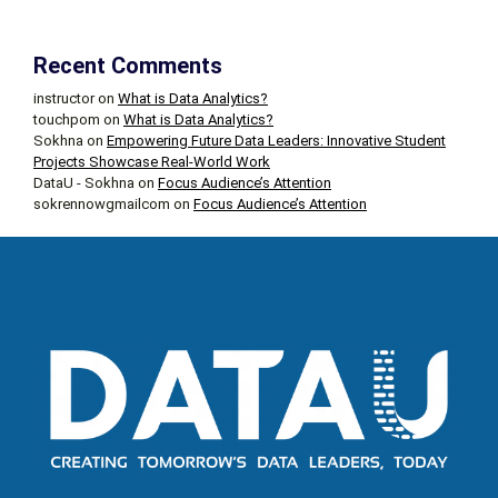
Recent Comments
instructor
on
What is Data Analytics?
touchpom
on
What is Data Analytics?
Sokhna
on
Empowering Future Data Leaders: Innovative Student
Projects Showcase Real-World Work
DataU - Sokhna
on
Focus Audience’s Attention
sokrennowgmailcom
on
Focus Audience’s Attention