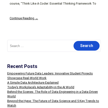
course, “Think Like A Coder: Essential Thinking Framework To
Continue Reading →
Search
for:
Recent Posts
Empowering Future Data Leaders: Innovative Student Projects
Showcase Real-World Work
A Simple Data Architecture Explained
Today’s Workplace’s Adaptability in the AI World
Behind the Scenes: The Role of Data Engineering in a Data-Driven
World
Beyond the Hype: The Future of Data Science and 5 Key Trends to
Watch