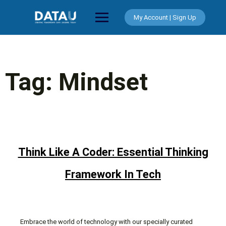
Skip
to
My Account | Sign Up
content
Tag:
Mindset
Think Like A Coder: Essential Thinking
Framework In Tech
Embrace the world of technology with our specially curated