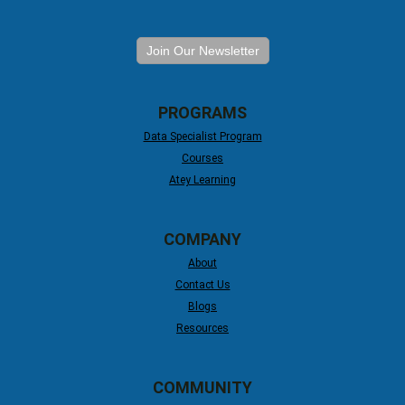
Join Our Newsletter
PROGRAMS
Data Specialist Program
Courses
Atey Learning
COMPANY
About
Contact Us
Blogs
Resources
COMMUNITY