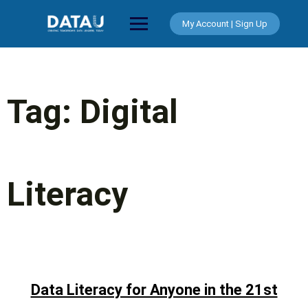
Skip
to
My Account | Sign Up
content
Tag:
Digital
Literacy
Data Literacy for Anyone in the 21st