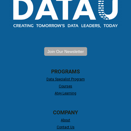
Join Our Newsletter
PROGRAMS
Data Specialist Program
Courses
Atey Learning
COMPANY
About
Contact Us