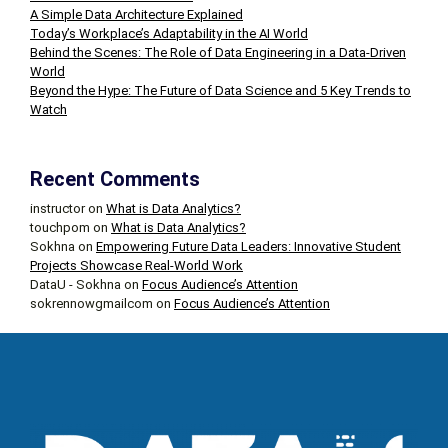
A Simple Data Architecture Explained
Today’s Workplace’s Adaptability in the AI World
Behind the Scenes: The Role of Data Engineering in a Data-Driven
World
Beyond the Hype: The Future of Data Science and 5 Key Trends to
Watch
Recent Comments
instructor
on
What is Data Analytics?
touchpom
on
What is Data Analytics?
Sokhna
on
Empowering Future Data Leaders: Innovative Student
Projects Showcase Real-World Work
DataU - Sokhna
on
Focus Audience’s Attention
sokrennowgmailcom
on
Focus Audience’s Attention