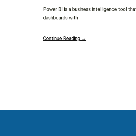
Power BI is a business intelligence tool tha
dashboards with
Continue Reading →