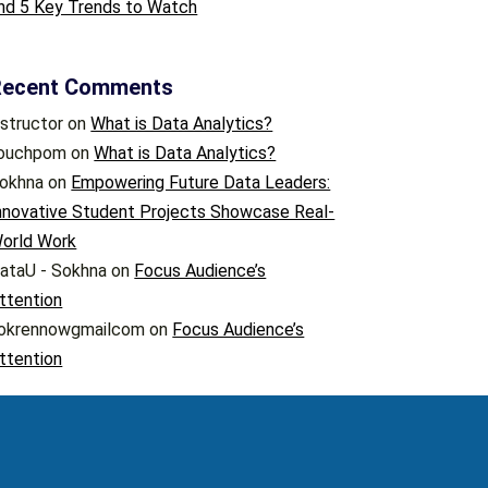
nd 5 Key Trends to Watch
Recent Comments
nstructor
on
What is Data Analytics?
ouchpom
on
What is Data Analytics?
okhna
on
Empowering Future Data Leaders:
nnovative Student Projects Showcase Real-
orld Work
ataU - Sokhna
on
Focus Audience’s
ttention
okrennowgmailcom
on
Focus Audience’s
ttention