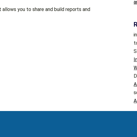
a
t allows you to share and build reports and
i
t
S
I
W
D
A
s
A