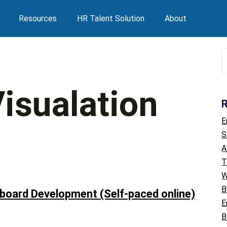
Resources
HR Talent Solution
About
S
f
isualation
R
E
S
A
T
W
B
board Development (Self-paced online)
E
B