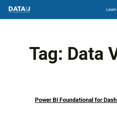
Skip
Learn
to
content
Tag:
Data V
Power BI Foundational for Dash