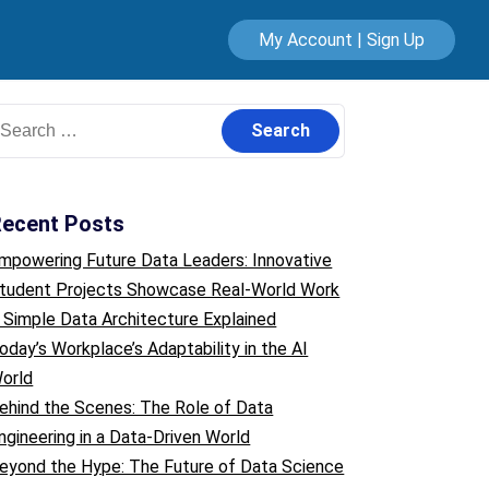
My Account | Sign Up
earch
or:
ecent Posts
mpowering Future Data Leaders: Innovative
tudent Projects Showcase Real-World Work
 Simple Data Architecture Explained
oday’s Workplace’s Adaptability in the AI
orld
ehind the Scenes: The Role of Data
ngineering in a Data-Driven World
eyond the Hype: The Future of Data Science