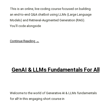
This is an online, live coding course focused on building
an end-to-end Q&A chatbot using LLMs (Large Language
Models) and Retrieval-Augmented Generation (RAG).
You’ll code alongside
Continue Reading →
GenAI & LLMs Fundamentals For All
Welcome to the world of Generative AI & LLMs fundamentals
for all! In this engaging short course in