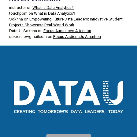
instructor
on
What is Data Analytics?
touchpom
on
What is Data Analytics?
Sokhna
on
Empowering Future Data Leaders: Innovative Student
Projects Showcase Real-World Work
DataU - Sokhna
on
Focus Audience’s Attention
sokrennowgmailcom
on
Focus Audience’s Attention