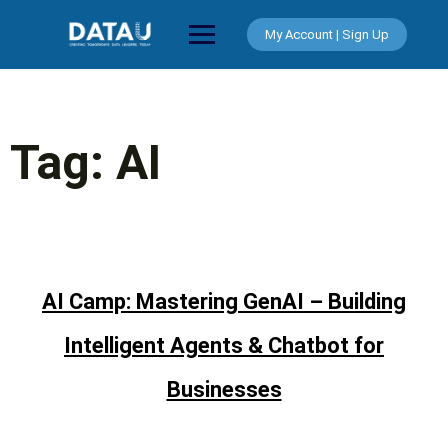
Skip
to
My Account | Sign Up
content
Tag:
AI
AI Camp: Mastering GenAI – Building
Intelligent Agents & Chatbot for
Businesses