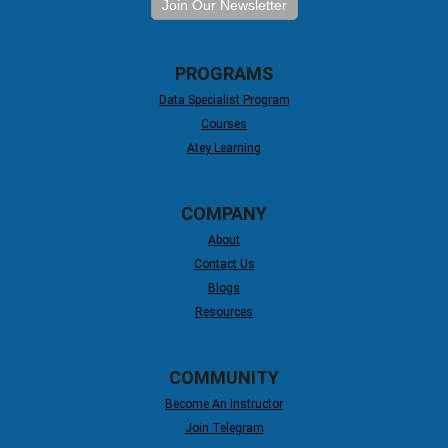
Join Our Newsletter
PROGRAMS
Data Specialist Program
Courses
Atey Learning
COMPANY
About
Contact Us
Blogs
Resources
COMMUNITY
Become An Instructor
Join Telegram