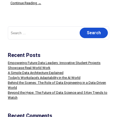
Continue Reading →
Search
for:
Recent Posts
Empowering Future Data Leaders: Innovative Student Projects
Showcase Real-World Work
A Simple Data Architecture Explained
Today’s Workplace’s Adaptability in the AI World
Behind the Scenes: The Role of Data Engineering in a Data-Driven
World
Beyond the Hype: The Future of Data Science and 5 Key Trends to
Watch
Recent Comments