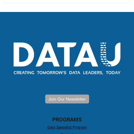
Join Our Newsletter
PROGRAMS
Data Specialist Program