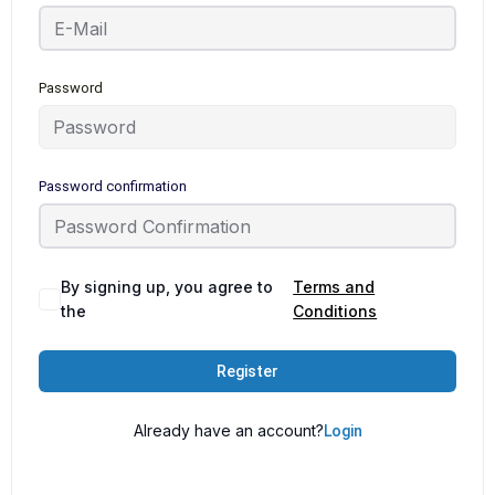
Password
Password confirmation
By signing up, you agree to
Terms and
the
Conditions
Register
Already have an account?
Login