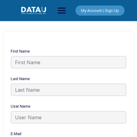
Skip
to
My Account | Sign Up
content
First Name
Last Name
User Name
E-Mail