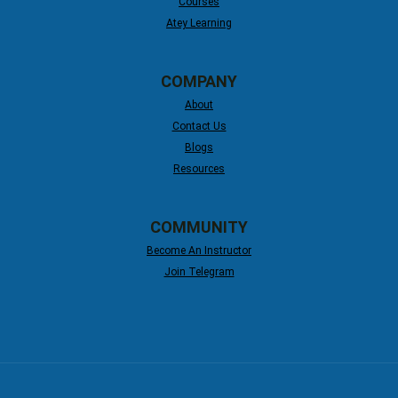
Courses
Atey Learning
COMPANY
About
Contact Us
Blogs
Resources
COMMUNITY
Become An Instructor
Join Telegram