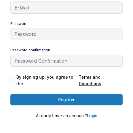
Password
Password confirmation
By signing up, you agree to
Terms and
the
Conditions
Register
Already have an account?
Login