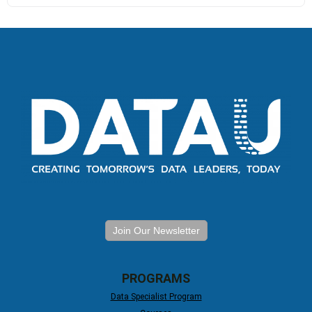
Join Our Newsletter
PROGRAMS
Data Specialist Program