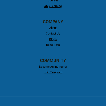
Courses
Atey Learning
COMPANY
About
Contact Us
Blogs
Resources
COMMUNITY
Become An Instructor
Join Telegram