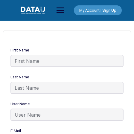
Skip
to
My Account | Sign Up
content
First Name
Last Name
User Name
E-Mail