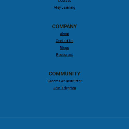
Courses
Atey Learning
COMPANY
About
Contact Us
Blogs
Resources
COMMUNITY
Become An Instructor
Join Telegram