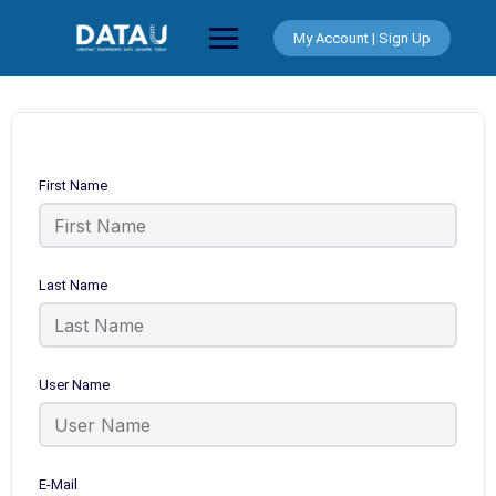
Skip
to
My Account | Sign Up
content
First Name
Last Name
User Name
E-Mail