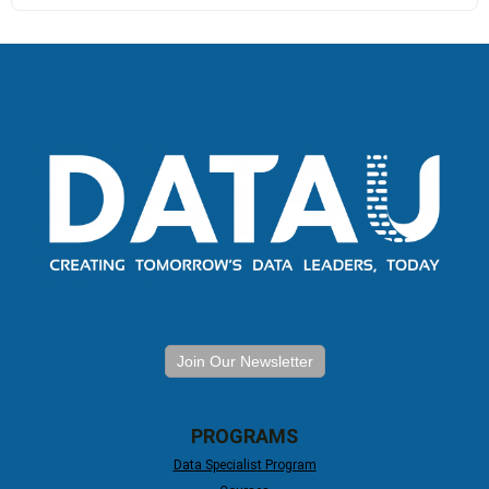
Join Our Newsletter
PROGRAMS
Data Specialist Program