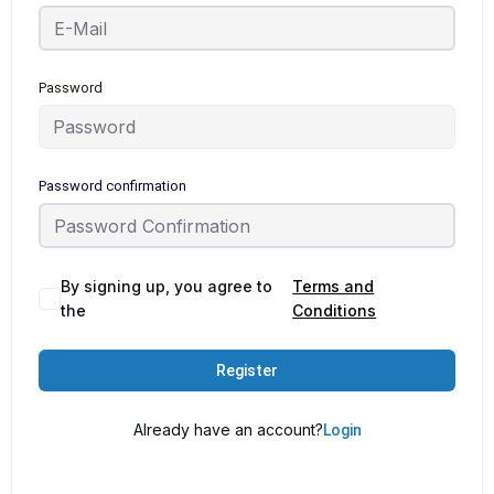
Password
Password confirmation
By signing up, you agree to
Terms and
the
Conditions
Register
Already have an account?
Login