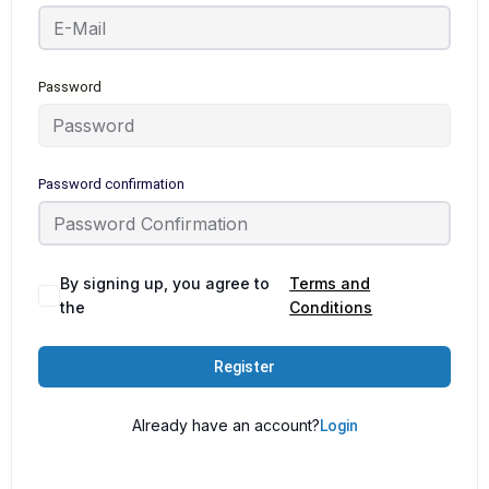
Password
Password confirmation
By signing up, you agree to
Terms and
the
Conditions
Register
Already have an account?
Login