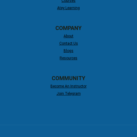
Courses
Atey Learning
COMPANY
About
Contact Us
Blogs
Resources
COMMUNITY
Become An Instructor
Join Telegram