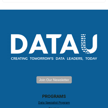
Join Our Newsletter
PROGRAMS
Data Specialist Program