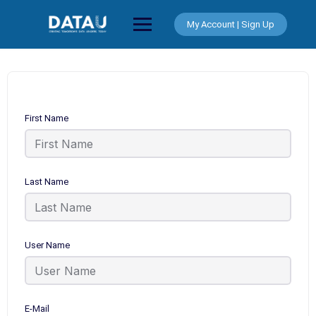
Skip
to
My Account | Sign Up
content
First Name
Last Name
User Name
E-Mail