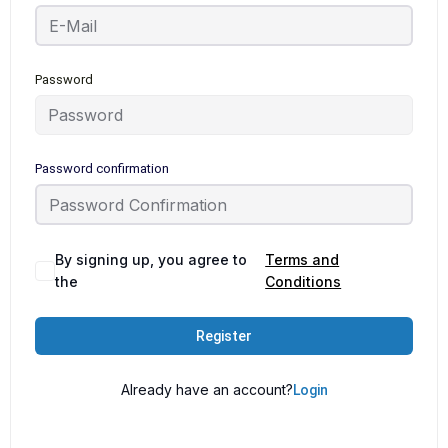
Password
Password confirmation
By signing up, you agree to
Terms and
the
Conditions
Register
Already have an account?
Login