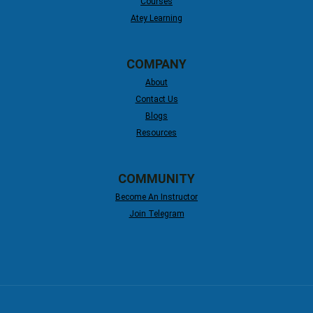
Courses
Atey Learning
COMPANY
About
Contact Us
Blogs
Resources
COMMUNITY
Become An Instructor
Join Telegram