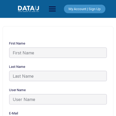
Skip
to
My Account | Sign Up
content
First Name
Last Name
User Name
E-Mail