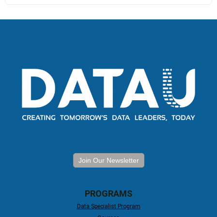
Join Our Newsletter
PROGRAMS
Data Specialist Program