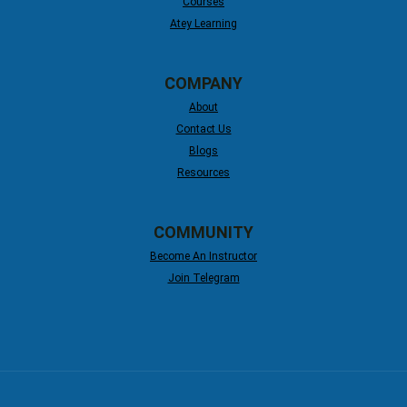
Courses
Atey Learning
COMPANY
About
Contact Us
Blogs
Resources
COMMUNITY
Become An Instructor
Join Telegram