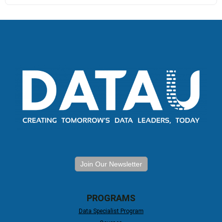
Join Our Newsletter
PROGRAMS
Data Specialist Program