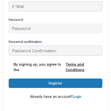
Password
Password confirmation
By signing up, you agree to
Terms and
the
Conditions
Register
Already have an account?
Login