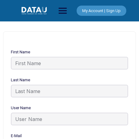
Skip
to
My Account | Sign Up
content
First Name
Last Name
User Name
E-Mail