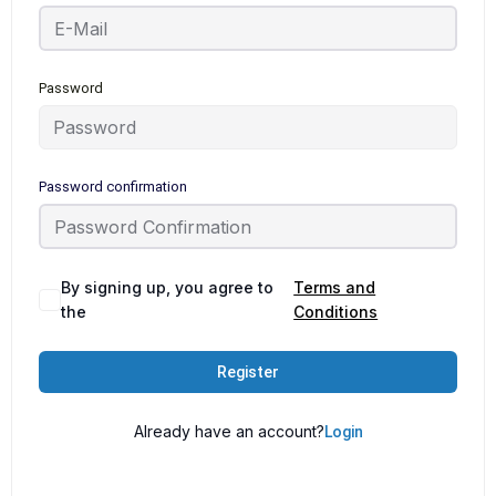
Password
Password confirmation
By signing up, you agree to
Terms and
the
Conditions
Register
Already have an account?
Login