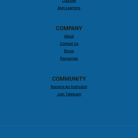
Courses
Atey Learning
COMPANY
About
Contact Us
Blogs
Resources
COMMUNITY
Become An Instructor
Join Telegram