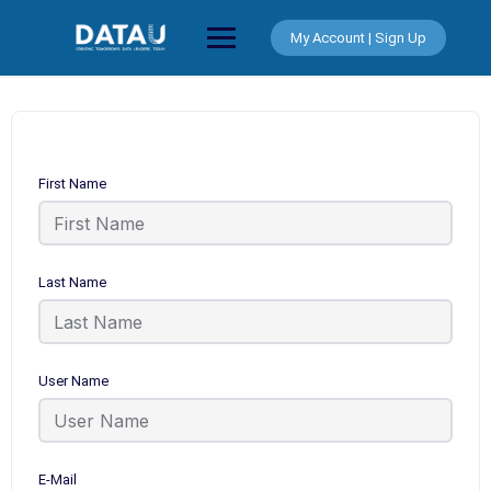
Skip
to
My Account | Sign Up
content
First Name
Last Name
User Name
E-Mail