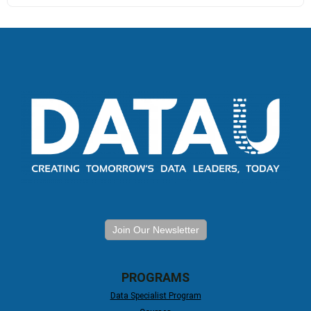
Join Our Newsletter
PROGRAMS
Data Specialist Program