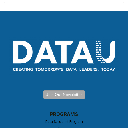
Join Our Newsletter
PROGRAMS
Data Specialist Program