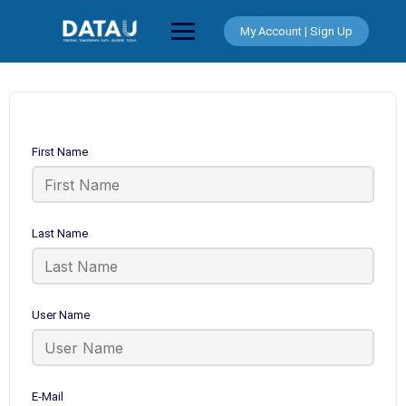
Skip
to
My Account | Sign Up
content
First Name
Last Name
User Name
E-Mail