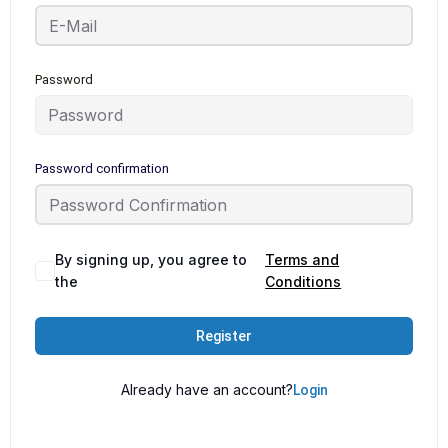
Password
Password confirmation
By signing up, you agree to
Terms and
the
Conditions
Register
Already have an account?
Login