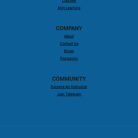
Courses
Atey Learning
COMPANY
About
Contact Us
Blogs
Resources
COMMUNITY
Become An Instructor
Join Telegram