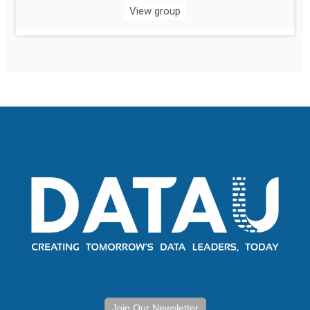
View group
Join Our Newsletter