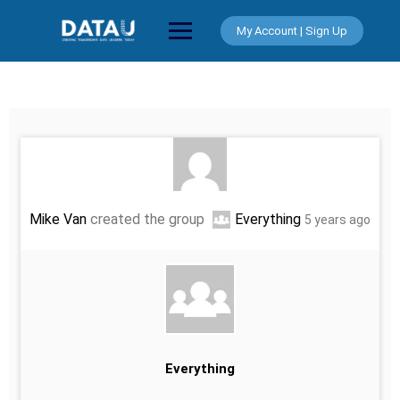
Skip
to
My Account | Sign Up
content
Mike Van
created the group
Everything
5 years ago
Everything