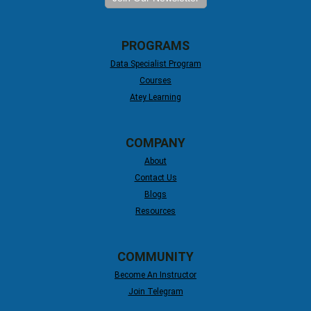
PROGRAMS
Data Specialist Program
Courses
Atey Learning
COMPANY
About
Contact Us
Blogs
Resources
COMMUNITY
Become An Instructor
Join Telegram