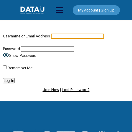
Skip
to
My Account | Sign Up
content
Username or Email Address
Password
Show Password
Remember Me
Join Now
|
Lost Password?