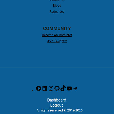
Blogs
Resources
COMMUNITY
Become An Instructor
Join Telegram
Facebook
LinkedIn
Instagram
GitHub
TikTok
YouTube
Telegram
Dashboard
Logout
All rights reserved © 2019-2026