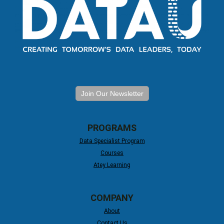
Join Our Newsletter
PROGRAMS
Data Specialist Program
Courses
Atey Learning
COMPANY
About
Contact Us