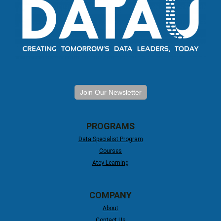
Join Our Newsletter
PROGRAMS
Data Specialist Program
Courses
Atey Learning
COMPANY
About
Contact Us