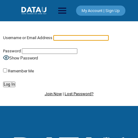
Skip
to
My Account | Sign Up
content
Username or Email Address
Password
Show Password
Remember Me
Join Now
|
Lost Password?