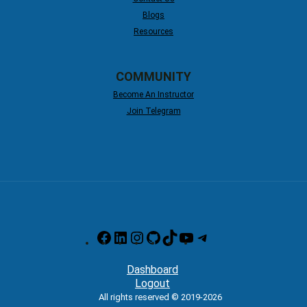
Blogs
Resources
COMMUNITY
Become An Instructor
Join Telegram
Facebook
LinkedIn
Instagram
GitHub
TikTok
YouTube
Telegram
Dashboard
Logout
All rights reserved © 2019-2026