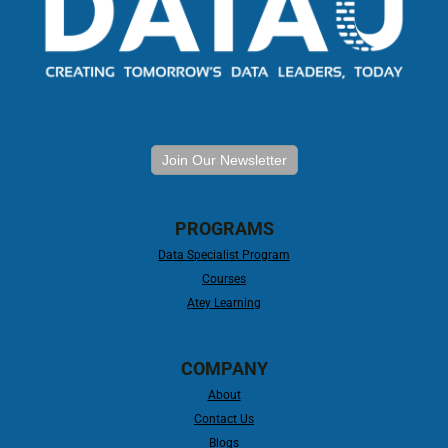
Join Our Newsletter
PROGRAMS
Data Specialist Program
Courses
Atey Learning
COMPANY
About
Contact Us
Blogs