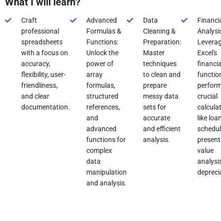
What I will learn?
Craft
Advanced
Data
Financi
professional
Formulas &
Cleaning &
Analysi
spreadsheets
Functions:
Preparation:
Levera
with a focus on
Unlock the
Master
Excel's
accuracy,
power of
techniques
financia
flexibility, user-
array
to clean and
functio
friendliness,
formulas,
prepare
perfor
and clear
structured
messy data
crucial
documentation.
references,
sets for
calcula
and
accurate
like loa
advanced
and efficient
schedul
functions for
analysis.
present
complex
value
data
analysi
manipulation
depreci
and analysis.