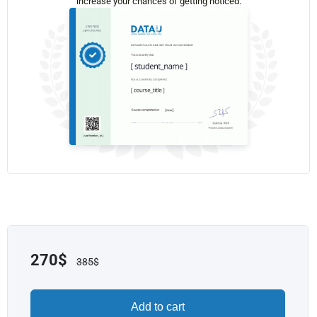
increase your chances of getting noticed.
270
$
385
$
Add to cart