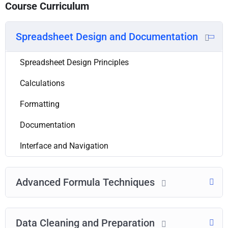
Course Curriculum
Spreadsheet Design and Documentation
Spreadsheet Design Principles
Calculations
Formatting
Documentation
Interface and Navigation
Advanced Formula Techniques
Data Cleaning and Preparation