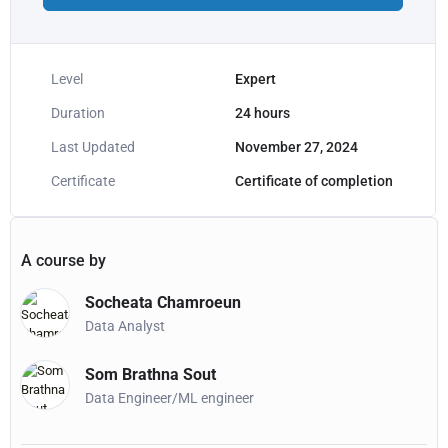
Level
Expert
Duration
24
hours
Last Updated
November 27, 2024
Certificate
Certificate of completion
A course by
Socheata Chamroeun
Data Analyst
Som Brathna Sout
Data Engineer/ML engineer