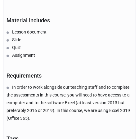
Material Includes
Lesson document
Slide
Quiz
Assignment
Requirements
In order to work alongside our teaching staff and to complete
the assessments in this course, you will need to have access to a
computer and to the software Excel (at least version 2013 but
preferably 2016 or 2019). In this course, we are using Excel 2019
(Office 365).
Tags