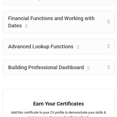
Financial Functions and Working with
Dates
Advanced Lookup Functions
Building Professional Dashboard
Earn Your Certificates
Add this certificate to your CV profile to demonstrate your skills &