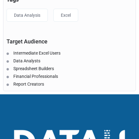
Data Analysis
Excel
Target Audience
Intermediate Excel Users
Data Analysts
Spreadsheet Builders
Financial Professionals
Report Creators