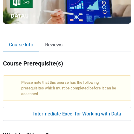
Course Info
Reviews
Course Prerequisite(s)
Please note that this course has the following
prerequisites which must be completed before it can be
accessed
Intermediate Excel for Working with Data