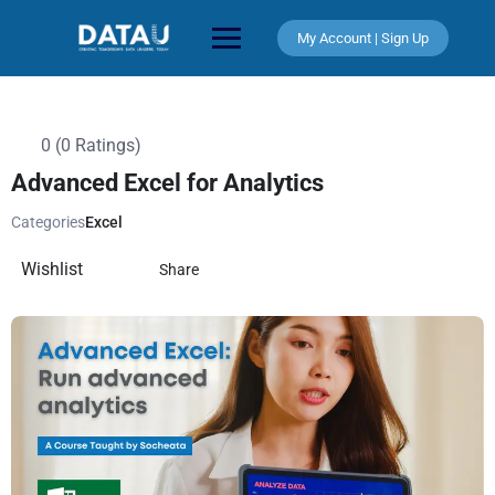
My Account | Sign Up
0 (0 Ratings)
Advanced Excel for Analytics
Categories
Excel
Wishlist
Share