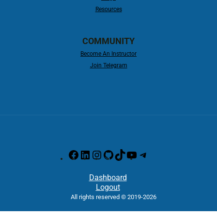
Resources
COMMUNITY
Become An Instructor
Join Telegram
Dashboard
Logout
All rights reserved © 2019-2026